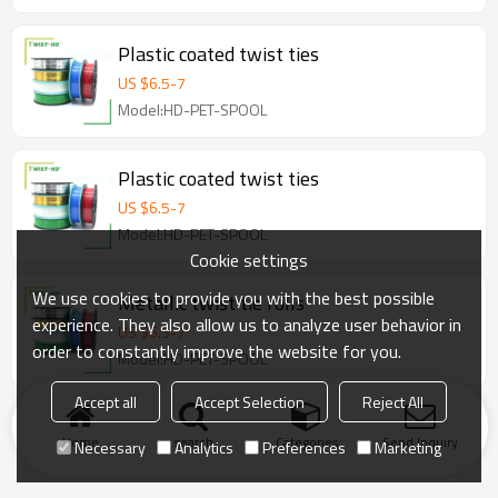
Plastic coated twist ties
US $
6.5
-
7
Model:HD-PET-SPOOL
Plastic coated twist ties
US $
6.5
-
7
Model:HD-PET-SPOOL
Cookie settings
We use cookies to provide you with the best possible
Metallic twist tie rolls
experience. They also allow us to analyze user behavior in
US $
6.5
-
7
order to constantly improve the website for you.
Model:HD-PET-SPOOL
Accept all
Accept Selection
Reject All
Home
search
Categories
Send Inquiry
Necessary
Analytics
Preferences
Marketing