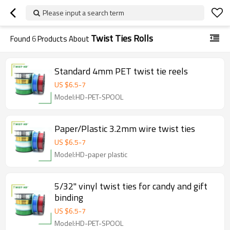
Please input a search term
Twist Ties Rolls
Found
6
Products About
Standard 4mm PET twist tie reels
US $
6.5
-
7
Model:HD-PET-SPOOL
Paper/Plastic 3.2mm wire twist ties
US $
6.5
-
7
Model:HD-paper plastic
5/32" vinyl twist ties for candy and gift
binding
US $
6.5
-
7
Model:HD-PET-SPOOL