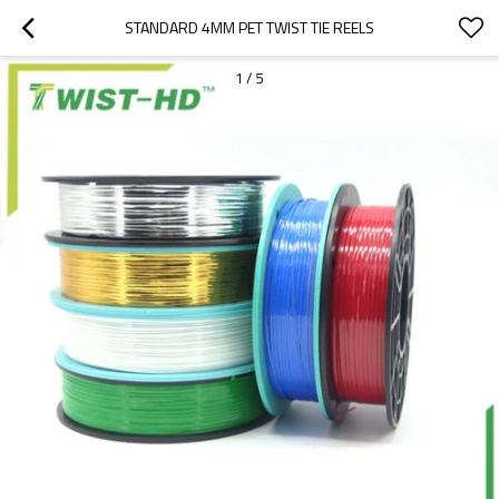
STANDARD 4MM PET TWIST TIE REELS
1
/
5