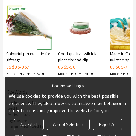
Colourful pet twist tie for
Good quality kwik lok
Made in China 
giftbags
plastic bread clip
twist tie spool
US $
0.5
-
0.57
US $
5
-
5.6
US $
6.5
-
7
Model : HD-PET-SPOOL
Model : HD-PET-SPOOL
Model : HD-PE
Cookie settings
KeyWords
We use cookies to provide you with the best possible
plastic coated twist ties
experience. They also allow us to analyze user behavior in
twist ties rolls
order to constantly improve the website for you.
PET twist ties
bag closure
Accept all
Accept Selection
Reject All
machine use twist ties