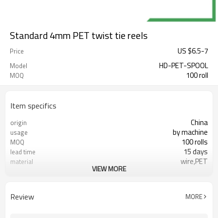
Standard 4mm PET twist tie reels
US $
6.5
-
7
Price
HD-PET-SPOOL
Model
100 roll
MOQ
Item specifics
China
origin
by machine
usage
100 rolls
MOQ
15 days
lead time
wire,PET
material
VIEW MORE
FDA
certificate
Review
MORE