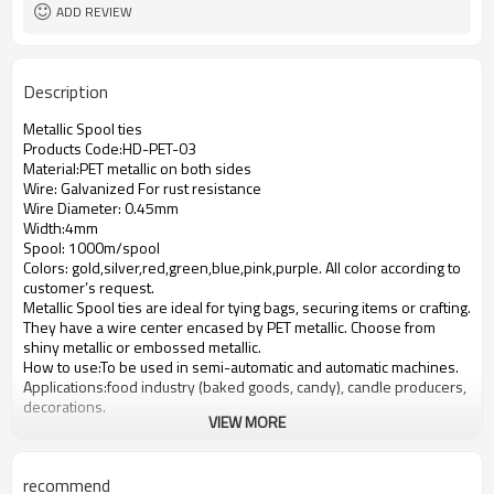
ADD REVIEW
Description
Metallic Spool ties
Products Code:
HD-PET-03
Material:PET metallic on both sides
Wire: Galvanized For rust resistance
Wire Diameter: 0.45mm
Width:4mm
Spool: 1000m/spool
Colors: gold,silver,red,green,blue,pink,purple. All color according to
customer
’
s request.
Metallic Spool ties are ideal for tying bags, securing items or crafting.
They have a wire center encased by PET metallic. Choose from
shiny metallic or embossed metallic.
How to use:To be used in semi-automatic and automatic machines.
Applications:food industry (baked goods, candy), candle producers,
decorations.
VIEW MORE
recommend