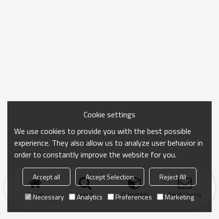
Cookie settings
We use cookies to provide you with the best possible
experience. They also allow us to analyze user behavior in
order to constantly improve the website for you.
Accept all
Accept Selection
Reject All
Home
search
Categories
Send Inquiry
Necessary
Analytics
Preferences
Marketing