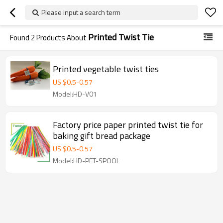
Please input a search term
Printed Twist Tie
Found
2
Products About
Printed vegetable twist ties
US $
0.5
-
0.57
Model:HD-V01
Factory price paper printed twist tie for
baking gift bread package
US $
0.5
-
0.57
Model:HD-PET-SPOOL