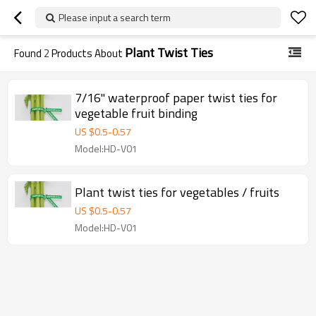
Please input a search term
Plant Twist Ties
Found
2
Products About
7/16" waterproof paper twist ties for
vegetable fruit binding
US $
0.5
-
0.57
Model:HD-V01
Plant twist ties for vegetables / fruits
US $
0.5
-
0.57
Model:HD-V01