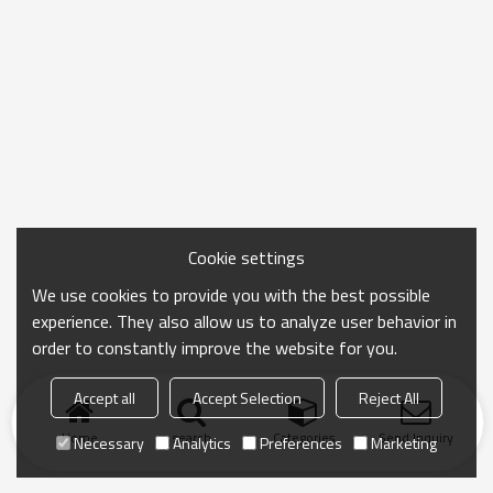
Cookie settings
We use cookies to provide you with the best possible
experience. They also allow us to analyze user behavior in
order to constantly improve the website for you.
Accept all
Accept Selection
Reject All
Home
search
Categories
Send Inquiry
Necessary
Analytics
Preferences
Marketing