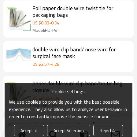
Foil paper double wire twist tie for
packaging bags
US $
0.03
-
0.04
Model:HD-PETT
double wire clip band/ nose wire for
surgical face mask
US $
3.57
-
4.28
paper double wire clip band/tin tie bag
closure
Cookie settings
US $
0.03
-
0.04
We use cookies to provide you with the best possible
Model:HD-PETT
experience. They also allow us to analyze user behavior in
order to constantly improve the website for you.
plastic double wire tin tie for
bakery/coffee/tea bags
Accept all
Accept Selection
Reject All