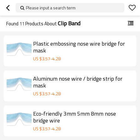
Please input a search term
Clip Band
Found
11
Products About
Plastic embossing nose wire bridge for
mask
US $
3.57
-
4.28
Aluminum nose wire / bridge strip for
mask
US $
3.57
-
4.28
Eco-friendly 3mm 5mm 8mm nose
bridge wire
US $
3.57
-
4.28