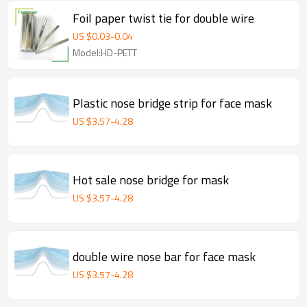
Foil paper twist tie for double wire
US $
0.03
-
0.04
Model:HD-PETT
Plastic nose bridge strip for face mask
US $
3.57
-
4.28
Hot sale nose bridge for mask
US $
3.57
-
4.28
double wire nose bar for face mask
US $
3.57
-
4.28