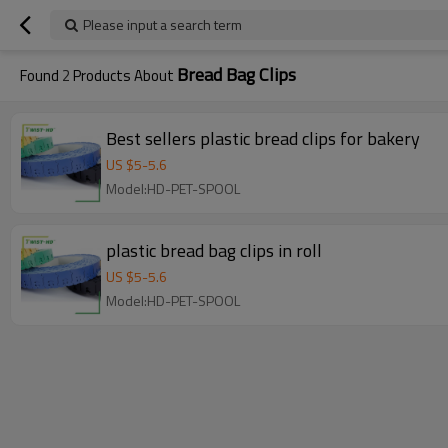
Please input a search term
Bread Bag Clips
Found
2
Products About
Best sellers plastic bread clips for bakery
US $
5
-
5.6
Model:HD-PET-SPOOL
plastic bread bag clips in roll
US $
5
-
5.6
Model:HD-PET-SPOOL