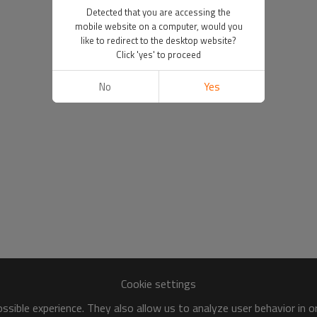
Detected that you are accessing the
mobile website on a computer, would you
like to redirect to the desktop website?
Click 'yes' to proceed
No
Yes
Cookie settings
sible experience. They also allow us to analyze user behavior in 