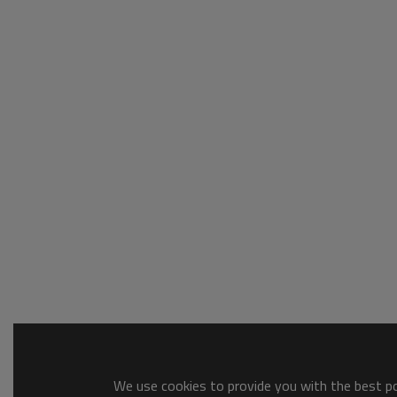
We use cookies to provide you with the best pos