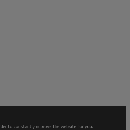
order to constantly improve the website for you.