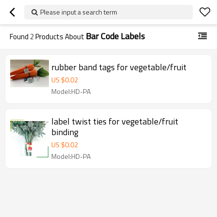
Please input a search term
Bar Code Labels
Found
2
Products About
rubber band tags for vegetable/fruit
US $
0.02
Model:HD-PA
label twist ties for vegetable/fruit
binding
US $
0.02
Model:HD-PA