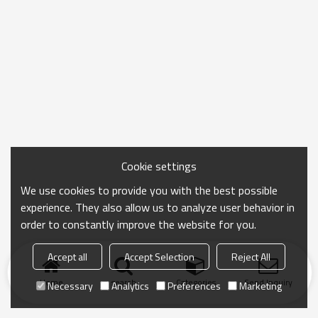
Cookie settings
We use cookies to provide you with the best possible
experience. They also allow us to analyze user behavior in
order to constantly improve the website for you.
Accept all
Accept Selection
Reject All
Home
search
Categories
Send Inquiry
Necessary
Analytics
Preferences
Marketing