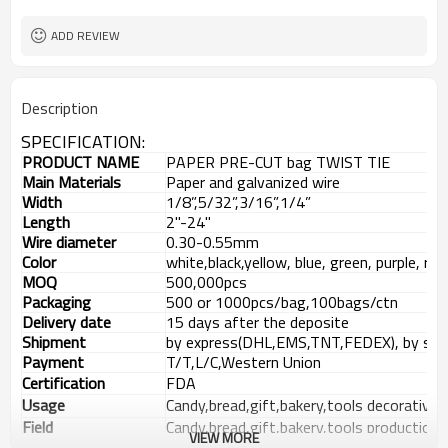
ADD REVIEW
Description
SPECIFICATION:
PRODUCT NAME
PAPER
PRE-CUT
bag
TWIST TIE
Main
Materials
P
aper
and galvanized wire
Width
1/8”,5/32”,3/16”,1/4”
Length
2
"-24"
W
ire
diameter
0.30-0.55mm
Color
white,black,yellow, blue, green, purple, re
MOQ
500,000pcs
Packaging
500 or 1000pcs/bag,100bags
/ctn
Delivery date
15 days after the
deposite
Shipment
by express(DHL,EMS,TNT,FEDEX), by sea,
Payment
T/T
,
L/C
,
Western Union
Certification
FDA
Usage
C
andy,bread,gift,bakery,tools decorative 
Field
C
andy,bread,gift,bakery,tools production
VIEW MORE