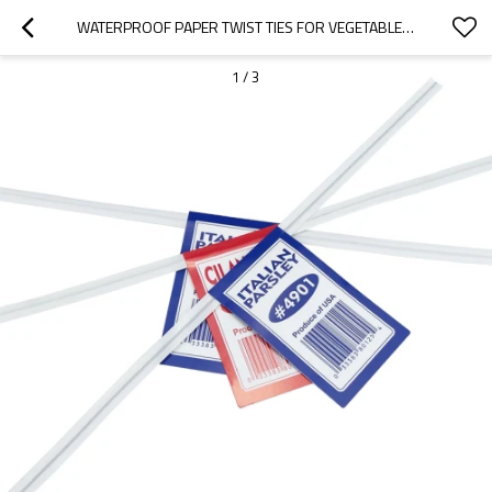
WATERPROOF PAPER TWIST TIES FOR VEGETABLE BINDING
1
/
3