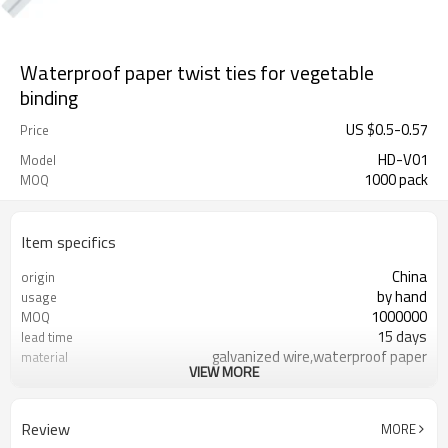
Waterproof paper twist ties for vegetable
binding
US $
0.5
-
0.57
Price
HD-V01
Model
1000 pack
MOQ
Item specifics
China
origin
by hand
usage
1000000
MOQ
15 days
lead time
galvanized wire,waterproof paper
material
VIEW MORE
FDA
certificate
Review
MORE